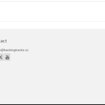
act
o@backingtracks.cc