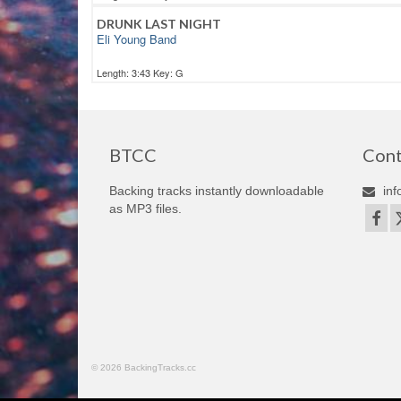
DRUNK LAST NIGHT
Eli Young Band
Length: 3:43 Key: G
BTCC
Cont
Backing tracks instantly downloadable
inf
as MP3 files.
© 2026 BackingTracks.cc