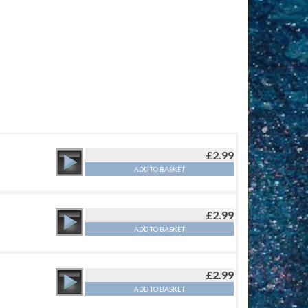
£
2.99
ADD TO BASKET
£
2.99
ADD TO BASKET
£
2.99
ADD TO BASKET