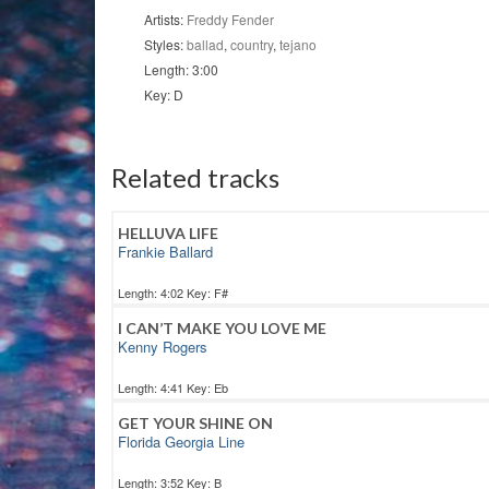
Artists:
Freddy Fender
Styles:
ballad
,
country
,
tejano
Length: 3:00
Key: D
Related tracks
HELLUVA LIFE
Frankie Ballard
Length: 4:02 Key: F#
I CAN’T MAKE YOU LOVE ME
Kenny Rogers
Length: 4:41 Key: Eb
GET YOUR SHINE ON
Florida Georgia Line
Length: 3:52 Key: B