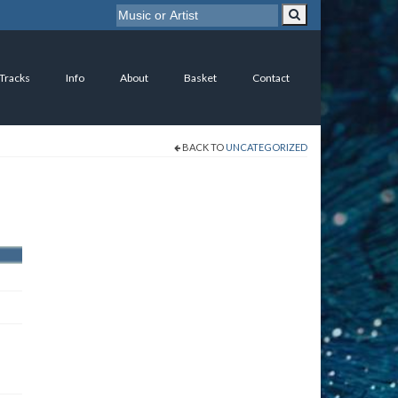
 Tracks
Info
About
Basket
Contact
BACK TO
UNCATEGORIZED