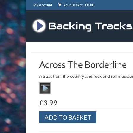
My Account
Your Basket -
£
0.00
Across The Borderline
A track from the country and rock and roll musici
£
3.99
Across
ADD TO BASKET
The
Borderline
quantity