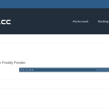
My Account
Backing
an Freddy Fender.
Volume