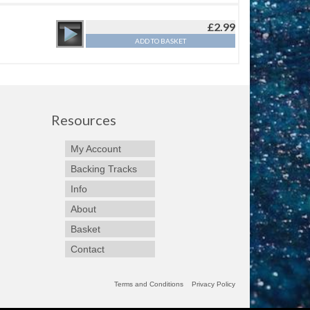
£
2.99
ADD TO BASKET
Resources
My Account
Backing Tracks
Info
About
Basket
Contact
Terms and Conditions
Privacy Policy