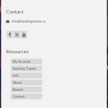
Contact
info@backingtracks.cc
Resources
My Account
Backing Tracks
Info
About
Basket
Contact