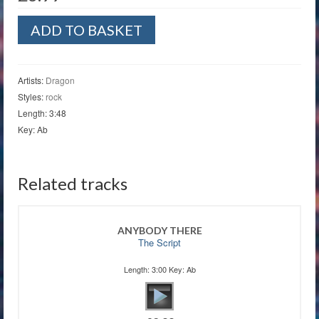
April
ADD TO BASKET
Sun
in
Cuba
quantity
Artists:
Dragon
Styles:
rock
Length: 3:48
Key: Ab
Related tracks
ANYBODY THERE
The Script
Length: 3:00 Key: Ab