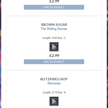
£
2.99
ADD TO BASKET
BROWN SUGAR
The Rolling Stones
Length: 4:02 Key: C
£
2.99
ADD TO BASKET
BLITZKRIEG BOP
Ramones
Length: 2:15 Key: A