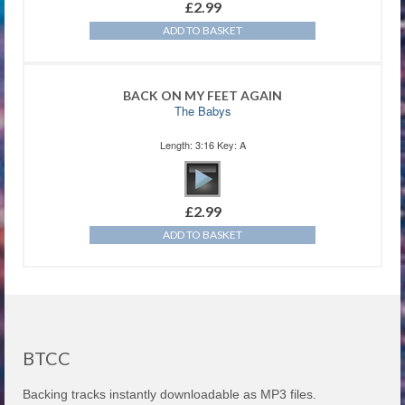
£
2.99
ADD TO BASKET
BACK ON MY FEET AGAIN
The Babys
Length: 3:16 Key: A
£
2.99
ADD TO BASKET
BTCC
Backing tracks instantly downloadable as MP3 files.