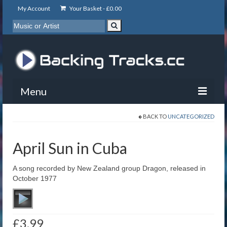
My Account
Your Basket -
£
0.00
Menu
BACK TO
UNCATEGORIZED
My Account
Backing Tracks
April Sun in Cuba
Info
A song recorded by New Zealand group Dragon, released in
October 1977
About
Basket
£
3.99
Contact