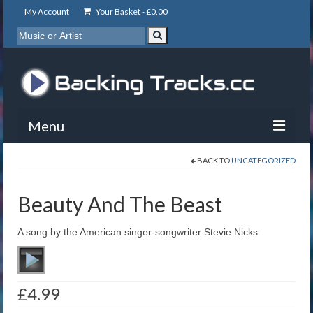
My Account
Your Basket -
£
0.00
Menu
BACK TO
UNCATEGORIZED
My Account
Backing Tracks
Beauty And The Beast
Info
A song by the American singer-songwriter Stevie Nicks
About
Basket
£
4.99
Contact