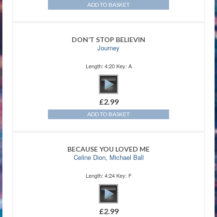
ADD TO BASKET
DON’T STOP BELIEVIN
Journey
Length: 4:20 Key: A
£
2.99
ADD TO BASKET
BECAUSE YOU LOVED ME
Celine Dion
,
Michael Ball
Length: 4:24 Key: F
£
2.99