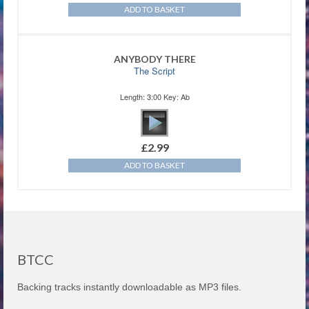
ADD TO BASKET
ANYBODY THERE
The Script
Length: 3:00 Key: Ab
£
2.99
ADD TO BASKET
BTCC
Backing tracks instantly downloadable as MP3 files.