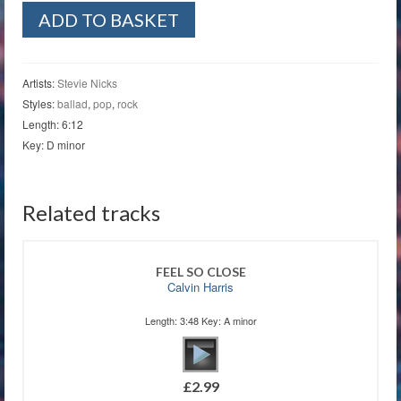
Beauty
ADD TO BASKET
And
The
Beast
quantity
Artists:
Stevie Nicks
Styles:
ballad
,
pop
,
rock
Length: 6:12
Key: D minor
Related tracks
FEEL SO CLOSE
Calvin Harris
Length: 3:48 Key: A minor
£
2.99