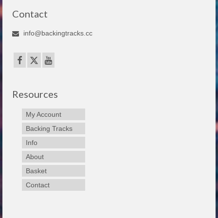
Contact
info@backingtracks.cc
Resources
My Account
Backing Tracks
Info
About
Basket
Contact