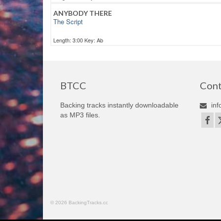
ANYBODY THERE
The Script
Length: 3:00 Key: Ab
BTCC
Cont
Backing tracks instantly downloadable
inf
as MP3 files.
© 2026 BackingTracks.cc