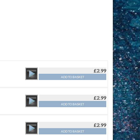
£
2.99
ADD TO BASKET
£
2.99
ADD TO BASKET
£
2.99
ADD TO BASKET