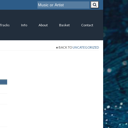
 Tracks
Info
About
Basket
Contact
BACK TO
UNCATEGORIZED