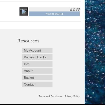
£
2.99
ADD TO BASKET
Resources
My Account
Backing Tracks
Info
About
Basket
Contact
Terms and Conditions
Privacy Policy