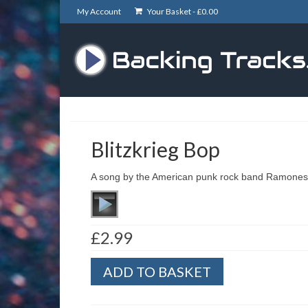
My Account
Your Basket -
£
0.00
Blitzkrieg Bop
A song by the American punk rock band Ramones
£
2.99
Blitzkrieg
ADD TO BASKET
Bop
quantity