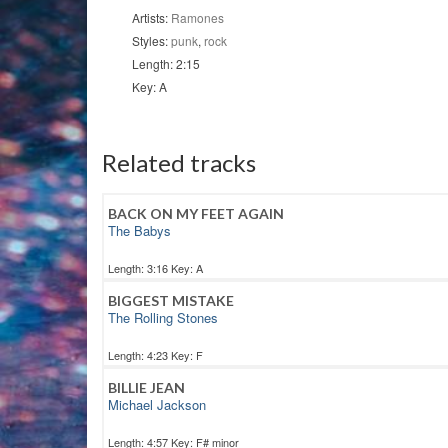
Artists:
Ramones
Styles:
punk
,
rock
Length: 2:15
Key: A
Related tracks
BACK ON MY FEET AGAIN
The Babys
Length: 3:16 Key: A
BIGGEST MISTAKE
The Rolling Stones
Length: 4:23 Key: F
BILLIE JEAN
Michael Jackson
Length: 4:57 Key: F# minor