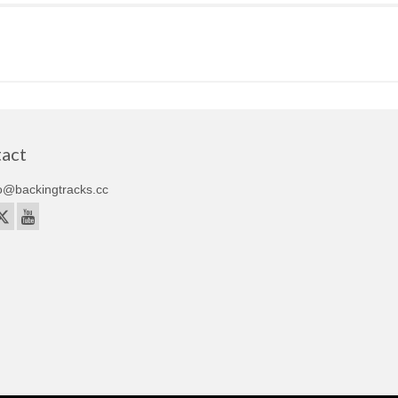
act
o@backingtracks.cc