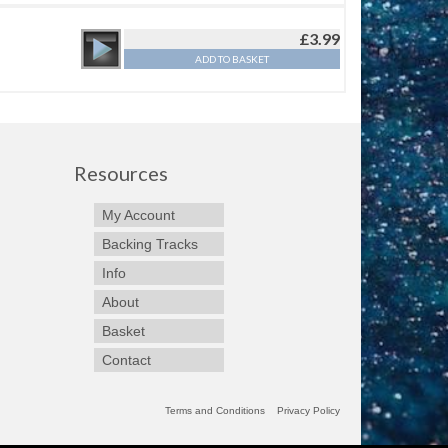
£
3.99
ADD TO BASKET
Resources
My Account
Backing Tracks
Info
About
Basket
Contact
Terms and Conditions
Privacy Policy