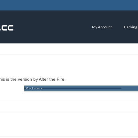
My Account
Backing
is is the version by After the Fire.
Volume