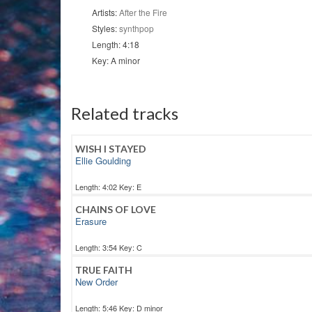
Artists:
After the Fire
Styles:
synthpop
Length: 4:18
Key: A minor
Related tracks
WISH I STAYED
Ellie Goulding
Length: 4:02 Key: E
CHAINS OF LOVE
Erasure
Length: 3:54 Key: C
TRUE FAITH
New Order
Length: 5:46 Key: D minor