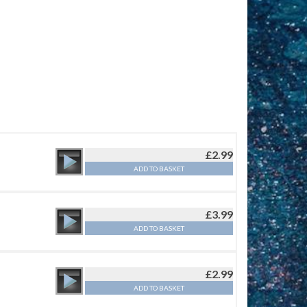
£
2.99
ADD TO BASKET
£
3.99
ADD TO BASKET
£
2.99
ADD TO BASKET