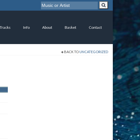
 Tracks
Info
About
Basket
Contact
BACK TO
UNCATEGORIZED