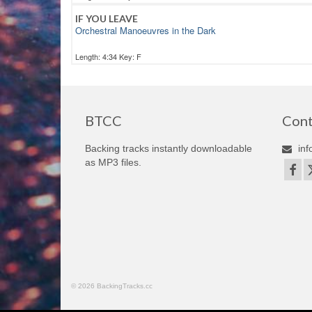
IF YOU LEAVE
Orchestral Manoeuvres in the Dark
Length: 4:34 Key: F
BTCC
Cont
Backing tracks instantly downloadable
inf
as MP3 files.
© 2026 BackingTracks.cc