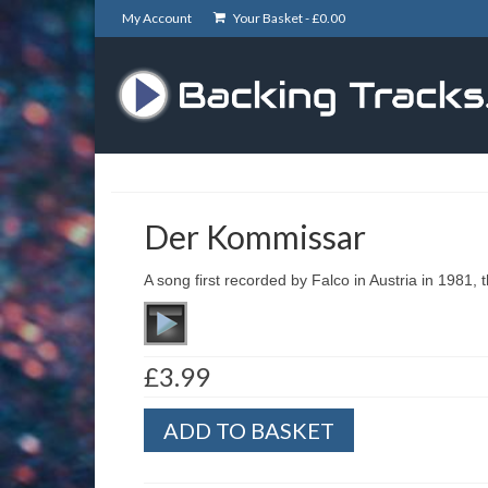
My Account
Your Basket -
£
0.00
Der Kommissar
A song first recorded by Falco in Austria in 1981, th
£
3.99
Der
ADD TO BASKET
Kommissar
quantity