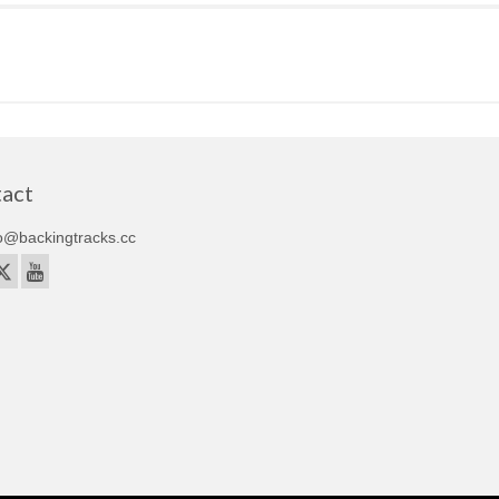
act
o@backingtracks.cc