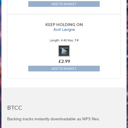
ADD TO BASKET
KEEP HOLDING ON
Avril Lavigne
Length: 4:40 Key: F#
£
2.99
ADD TO BASKET
BTCC
Backing tracks instantly downloadable as MP3 files.