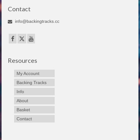
Contact
info@backingtracks.cc
Resources
My Account
Backing Tracks
Info
About
Basket
Contact