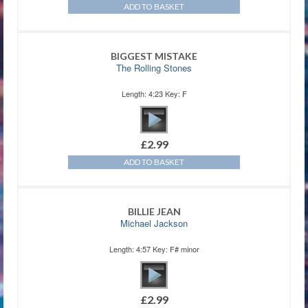
ADD TO BASKET
BIGGEST MISTAKE
The Rolling Stones
Length: 4:23 Key: F
£
2.99
ADD TO BASKET
BILLIE JEAN
Michael Jackson
Length: 4:57 Key: F# minor
£
2.99