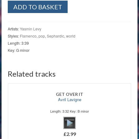
El
ADD TO BASKET
Amor
Contigo
quantity
Artists:
Yasmin Levy
Styles:
Flamenco
,
pop
,
Sephardic
,
world
Length: 3:39
Key: G minor
Related tracks
GET OVER IT
Avril Lavigne
Length: 3:32 Key: B minor
£
2.99