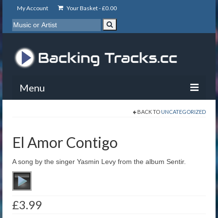
My Account
Your Basket -
£
0.00
Menu
BACK TO
UNCATEGORIZED
My Account
Backing Tracks
El Amor Contigo
Info
A song by the singer Yasmin Levy from the album Sentir.
About
Basket
£
3.99
Contact