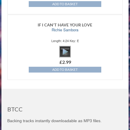
ADD TO BASKET
IF I CAN’T HAVE YOUR LOVE
Richie Sambora
Length: 4:24 Key: E
£
2.99
ADD TO BASKET
BTCC
Backing tracks instantly downloadable as MP3 files.