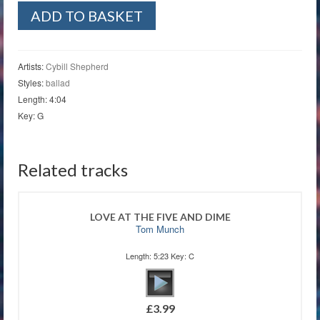
Fields
ADD TO BASKET
of
Gold
quantity
Artists:
Cybill Shepherd
Styles:
ballad
Length: 4:04
Key: G
Related tracks
LOVE AT THE FIVE AND DIME
Tom Munch
Length: 5:23 Key: C
£
3.99