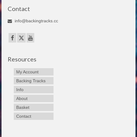
Contact
info@backingtracks.cc
Resources
My Account
Backing Tracks
Info
About
Basket
Contact