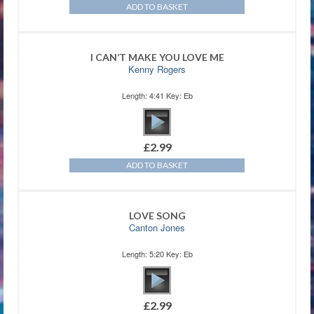
ADD TO BASKET
I CAN’T MAKE YOU LOVE ME
Kenny Rogers
Length: 4:41 Key: Eb
£
2.99
ADD TO BASKET
LOVE SONG
Canton Jones
Length: 5:20 Key: Eb
£
2.99