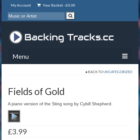
My Account
Your Basket -
£
0.00
Menu
BACK TO
UNCATEGORIZED
My Account
Backing Tracks
Fields of Gold
Info
A piano version of the Sting song by Cybill Shepherd.
About
Basket
£
3.99
Contact