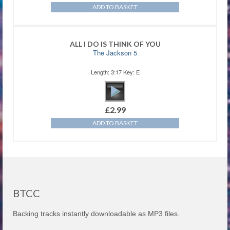
ADD TO BASKET
ALL I DO IS THINK OF YOU
The Jackson 5
Length: 3:17 Key: E
£
2.99
ADD TO BASKET
BTCC
Backing tracks instantly downloadable as MP3 files.