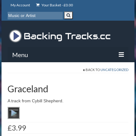
My Account
Your Basket -
£
0.00
Menu
BACK TO
UNCATEGORIZED
My Account
Backing Tracks
Graceland
Info
A track from Cybill Shepherd.
About
Basket
£
3.99
Contact