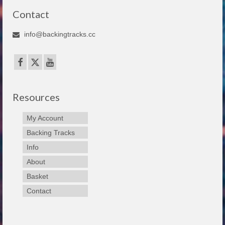
Contact
info@backingtracks.cc
Resources
My Account
Backing Tracks
Info
About
Basket
Contact