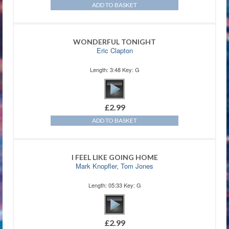
ADD TO BASKET
WONDERFUL TONIGHT
Eric Clapton
Length: 3:48 Key: G
£
2.99
ADD TO BASKET
I FEEL LIKE GOING HOME
Mark Knopfler
,
Tom Jones
Length: 05:33 Key: G
£
2.99