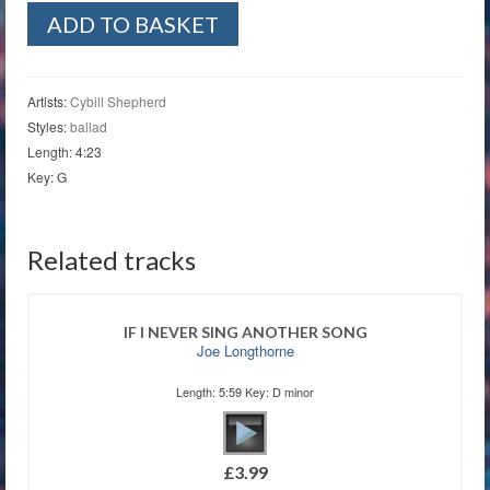
Graceland
ADD TO BASKET
quantity
Artists:
Cybill Shepherd
Styles:
ballad
Length: 4:23
Key: G
Related tracks
IF I NEVER SING ANOTHER SONG
Joe Longthorne
Length: 5:59 Key: D minor
£
3.99