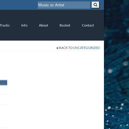
 Tracks
Info
About
Basket
Contact
BACK TO
UNCATEGORIZED