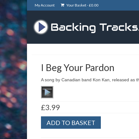
My Account
Your Basket -
£
0.00
I Beg Your Pardon
A song by Canadian band Kon Kan, released as the
£
3.99
I
ADD TO BASKET
Beg
Your
Pardon