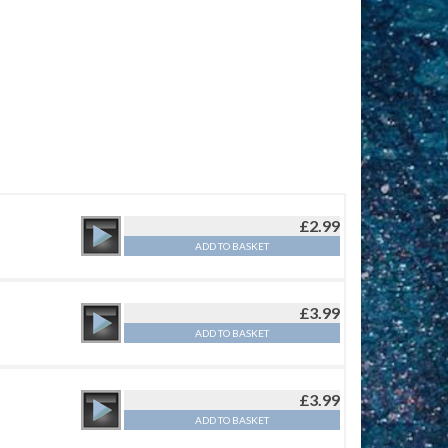
£
2.99
ADD TO BASKET
£
3.99
ADD TO BASKET
£
3.99
ADD TO BASKET