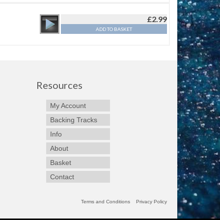
£
2.99
ADD TO BASKET
Resources
My Account
Backing Tracks
Info
About
Basket
Contact
Terms and Conditions
Privacy Policy