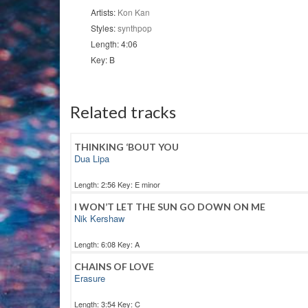
quantity
Artists:
Kon Kan
Styles:
synthpop
Length: 4:06
Key: B
Related tracks
THINKING ‘BOUT YOU
Dua Lipa
Length: 2:56 Key: E minor
I WON’T LET THE SUN GO DOWN ON ME
Nik Kershaw
Length: 6:08 Key: A
CHAINS OF LOVE
Erasure
Length: 3:54 Key: C