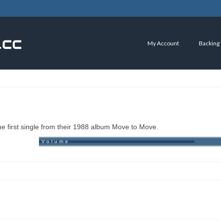
My Account
Backing
 first single from their 1988 album Move to Move.
Volume