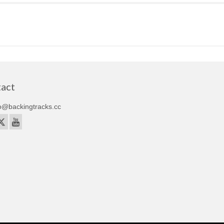
act
o@backingtracks.cc