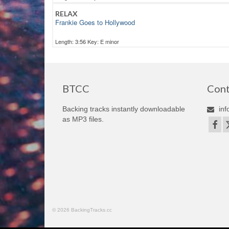
RELAX
Frankie Goes to Hollywood
Length: 3:56 Key: E minor
BTCC
Cont
Backing tracks instantly downloadable
inf
as MP3 files.
© 2026 BackingTracks.cc