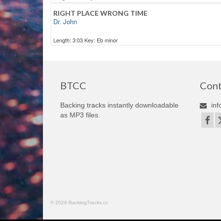
RIGHT PLACE WRONG TIME
Dr. John
Length: 3:03 Key: Eb minor
BTCC
Cont
Backing tracks instantly downloadable
inf
as MP3 files.
© 2026 BackingTracks.cc