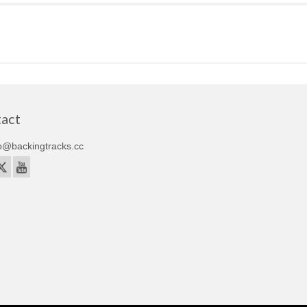
act
o@backingtracks.cc