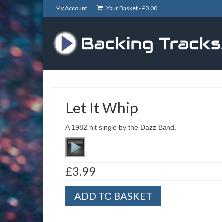
My Account
Your Basket -
£
0.00
Let It Whip
A 1982 hit single by the Dazz Band.
£
3.99
Let
ADD TO BASKET
It
Whip
quantity