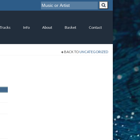
 Tracks
Info
About
Basket
Contact
BACK TO
UNCATEGORIZED