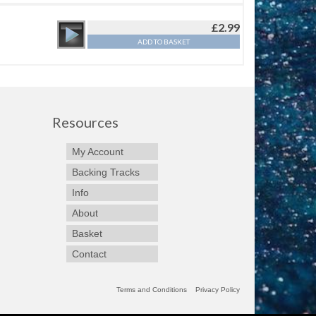
£
2.99
ADD TO BASKET
Resources
My Account
Backing Tracks
Info
About
Basket
Contact
Terms and Conditions
Privacy Policy