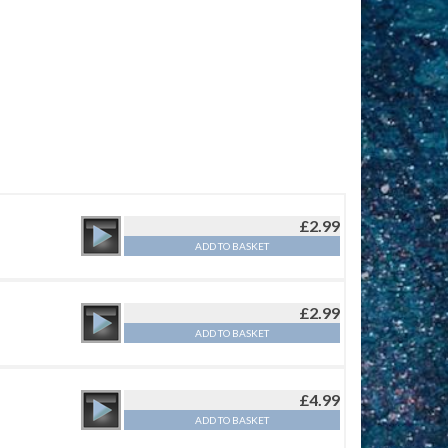
£
2.99
ADD TO BASKET
£
2.99
ADD TO BASKET
£
4.99
ADD TO BASKET