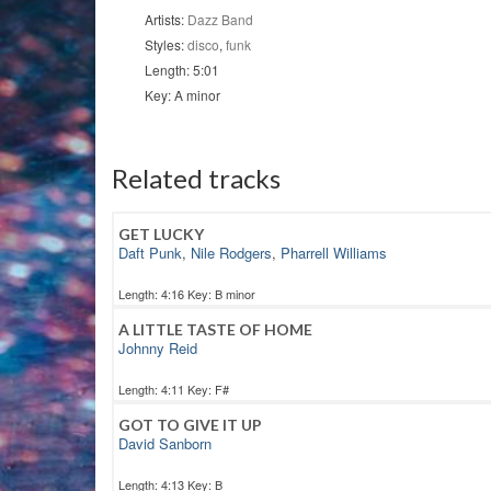
Artists:
Dazz Band
Styles:
disco
,
funk
Length: 5:01
Key: A minor
Related tracks
GET LUCKY
Daft Punk
,
Nile Rodgers
,
Pharrell Williams
Length: 4:16 Key: B minor
A LITTLE TASTE OF HOME
Johnny Reid
Length: 4:11 Key: F#
GOT TO GIVE IT UP
David Sanborn
Length: 4:13 Key: B