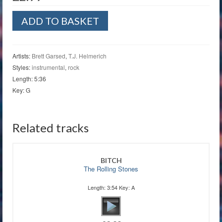
Miranda
ADD TO BASKET
quantity
Artists:
Brett Garsed
,
T.J. Helmerich
Styles:
instrumental
,
rock
Length: 5:36
Key: G
Related tracks
BITCH
The Rolling Stones
Length: 3:54 Key: A