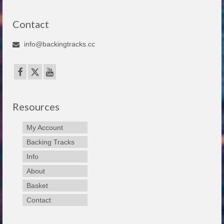
Contact
info@backingtracks.cc
Resources
My Account
Backing Tracks
Info
About
Basket
Contact