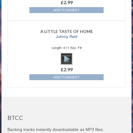
£
2.99
ADD TO BASKET
A LITTLE TASTE OF HOME
Johnny Reid
Length: 4:11 Key: F#
£
2.99
ADD TO BASKET
BTCC
Backing tracks instantly downloadable as MP3 files.