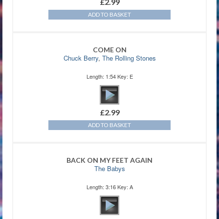
£
2.99
ADD TO BASKET
COME ON
Chuck Berry
,
The Rolling Stones
Length: 1:54 Key: E
£
2.99
ADD TO BASKET
BACK ON MY FEET AGAIN
The Babys
Length: 3:16 Key: A