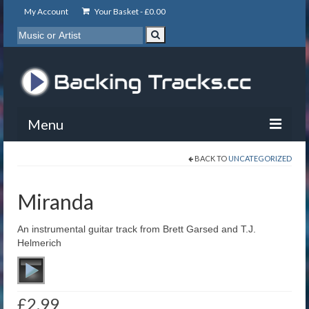
My Account
Your Basket -
£
0.00
Menu
BACK TO
UNCATEGORIZED
My Account
Backing Tracks
Miranda
Info
An instrumental guitar track from Brett Garsed and T.J.
Helmerich
About
Basket
£
2.99
Contact