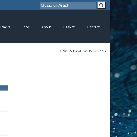
 Tracks
Info
About
Basket
Contact
BACK TO
UNCATEGORIZED