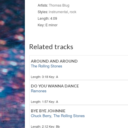
quantity
Artists:
Thomas Blug
Styles:
instrumental
,
rock
Length: 4:09
Key: E minor
Related tracks
AROUND AND AROUND
The Rolling Stones
Length: 3:18 Key: A
DO YOU WANNA DANCE
Ramones
Length: 1:57 Key: A
BYE BYE JOHNNIE
Chuck Berry
,
The Rolling Stones
Length: 2:12 Key: Bb