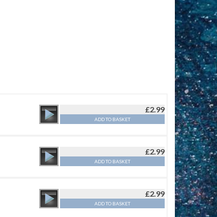
£
2.99
ADD TO BASKET
£
2.99
ADD TO BASKET
£
2.99
ADD TO BASKET