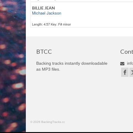
BILLIE JEAN
Michael Jackson
Length: 4:57 Key: F# minor
BTCC
Cont
Backing tracks instantly downloadable
inf
as MP3 files.
© 2026 BackingTracks.cc