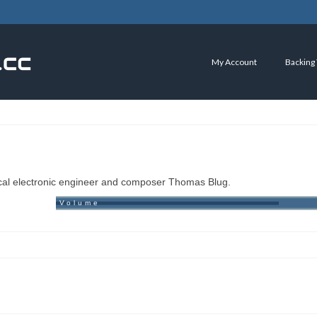
My Account
Backing
ical electronic engineer and composer Thomas Blug.
Volume