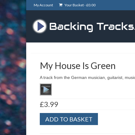
My Account
Your Basket -
£
0.00
My House Is Green
A track from the German musician, guitarist, mus
£
3.99
My
ADD TO BASKET
House
Is
Green