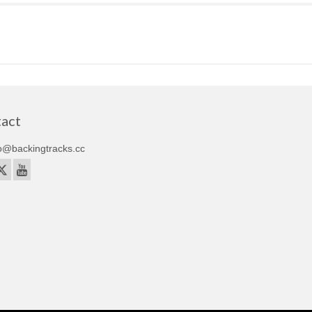
act
o@backingtracks.cc