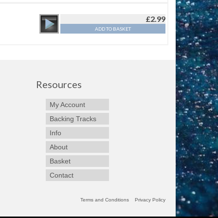
£
2.99
ADD TO BASKET
Resources
My Account
Backing Tracks
Info
About
Basket
Contact
Terms and Conditions
Privacy Policy