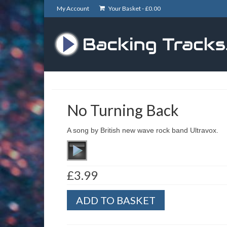
My Account
Your Basket -
£
0.00
No Turning Back
A song by British new wave rock band Ultravox.
£
3.99
No
ADD TO BASKET
Turning
Back
quantity