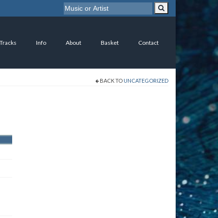
 Tracks
Info
About
Basket
Contact
BACK TO
UNCATEGORIZED