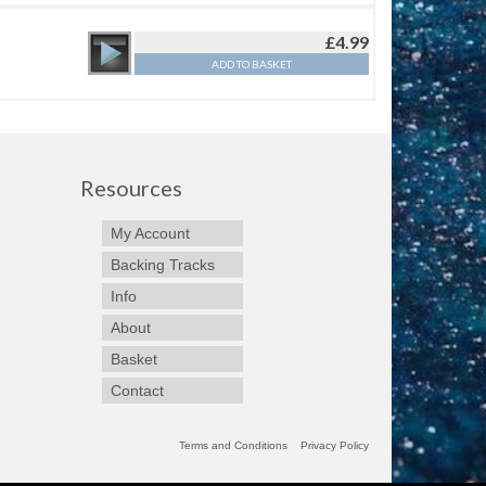
£
4.99
ADD TO BASKET
Resources
My Account
Backing Tracks
Info
About
Basket
Contact
Terms and Conditions
Privacy Policy