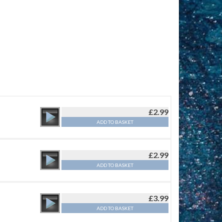
£
2.99
ADD TO BASKET
£
2.99
ADD TO BASKET
£
3.99
ADD TO BASKET