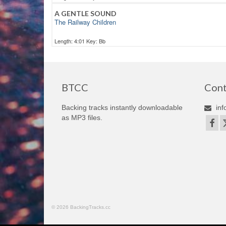
A GENTLE SOUND
The Railway Children
Length: 4:01 Key: Bb
BTCC
Cont
Backing tracks instantly downloadable
inf
as MP3 files.
© 2026 BackingTracks.cc