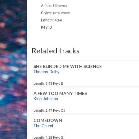
Artists:
Ultravox
Styles:
new wave
Length: 4:44
Key: D
Related tracks
SHE BLINDED ME WITH SCIENCE
Thomas Dolby
Length: 3:43 Key: E
A FEW TOO MANY TIMES
King Johnson
Length: 2:47 Key: C#
COMEDOWN
The Church
Length: 4:38 Key: G