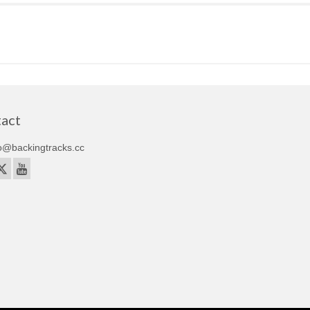
act
o@backingtracks.cc