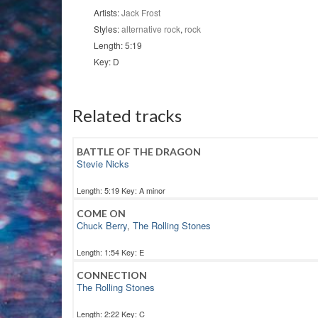
Artists:
Jack Frost
Styles:
alternative rock
,
rock
Length: 5:19
Key: D
Related tracks
BATTLE OF THE DRAGON
Stevie Nicks
Length: 5:19 Key: A minor
COME ON
Chuck Berry
,
The Rolling Stones
Length: 1:54 Key: E
CONNECTION
The Rolling Stones
Length: 2:22 Key: C