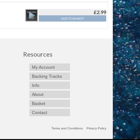
£
2.99
ADD TO BASKET
Resources
My Account
Backing Tracks
Info
About
Basket
Contact
Terms and Conditions
Privacy Policy