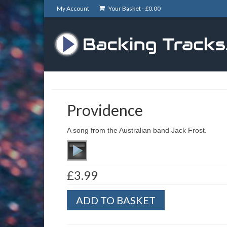
My Account
Your Basket -
£
0.00
Providence
A song from the Australian band Jack Frost.
£
3.99
Providence
ADD TO BASKET
quantity