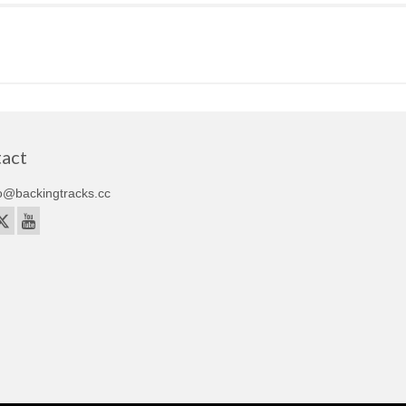
act
o@backingtracks.cc