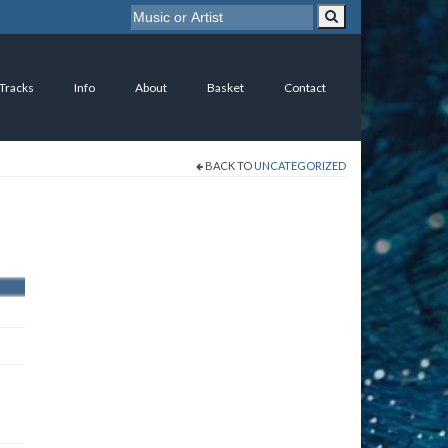
 Tracks
Info
About
Basket
Contact
BACK TO
UNCATEGORIZED