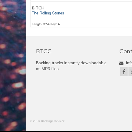
BITCH
The Rolling Stones
Length: 3:54 Key: A
BTCC
Cont
Backing tracks instantly downloadable
inf
as MP3 files.
© 2026 BackingTracks.cc