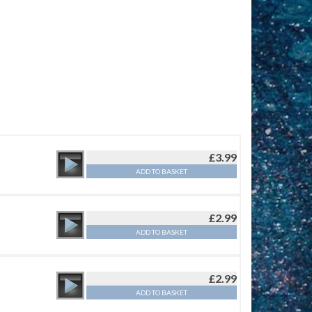
£
3.99
ADD TO BASKET
£
2.99
ADD TO BASKET
£
2.99
ADD TO BASKET