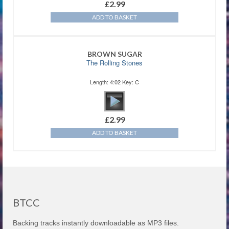
£
2.99
ADD TO BASKET
BROWN SUGAR
The Rolling Stones
Length: 4:02 Key: C
£
2.99
ADD TO BASKET
BTCC
Backing tracks instantly downloadable as MP3 files.