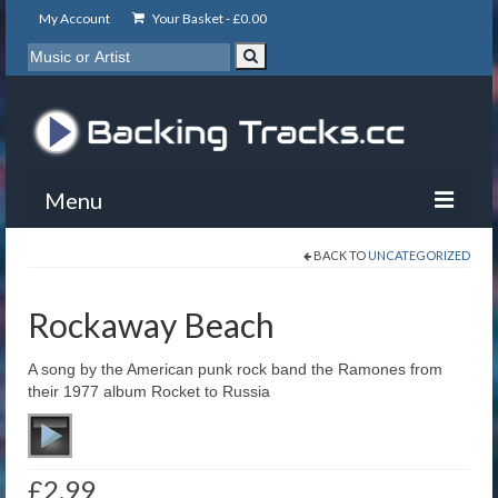
My Account
Your Basket -
£
0.00
Menu
BACK TO
UNCATEGORIZED
My Account
Backing Tracks
Rockaway Beach
Info
A song by the American punk rock band the Ramones from
their 1977 album Rocket to Russia
About
Basket
£
2.99
Contact