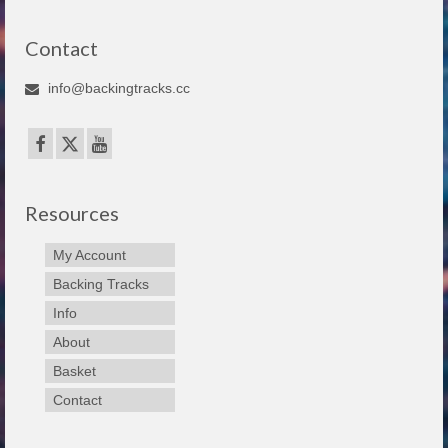
Contact
info@backingtracks.cc
Resources
My Account
Backing Tracks
Info
About
Basket
Contact