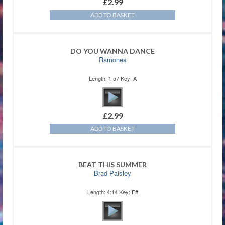
£
2.99
ADD TO BASKET
DO YOU WANNA DANCE
Ramones
Length: 1:57 Key: A
£
2.99
ADD TO BASKET
BEAT THIS SUMMER
Brad Paisley
Length: 4:14 Key: F#