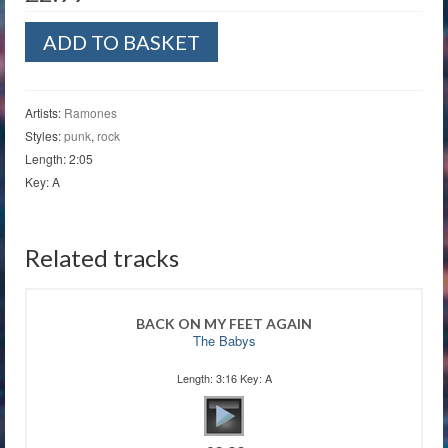
Rockaway
ADD TO BASKET
Beach
quantity
Artists:
Ramones
Styles:
punk
,
rock
Length: 2:05
Key: A
Related tracks
BACK ON MY FEET AGAIN
The Babys
Length: 3:16 Key: A