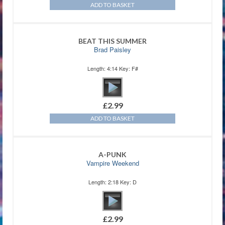
ADD TO BASKET
BEAT THIS SUMMER
Brad Paisley
Length: 4:14 Key: F#
£
2.99
ADD TO BASKET
A-PUNK
Vampire Weekend
Length: 2:18 Key: D
£
2.99