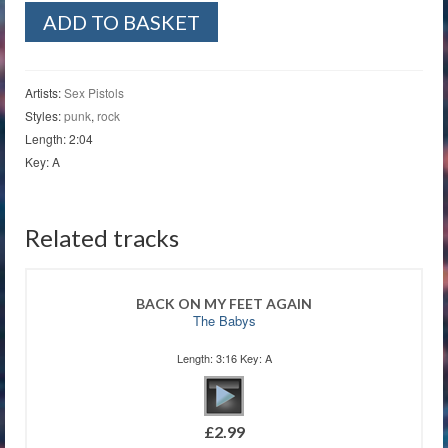
Seventeen
ADD TO BASKET
quantity
Artists:
Sex Pistols
Styles:
punk
,
rock
Length: 2:04
Key: A
Related tracks
BACK ON MY FEET AGAIN
The Babys
Length: 3:16 Key: A
£
2.99