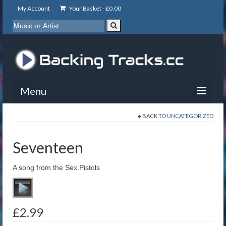
My Account
Your Basket -
£
0.00
Menu
BACK TO
UNCATEGORIZED
My Account
Backing Tracks
Seventeen
Info
A song from the Sex Pistols
About
Basket
£
2.99
Contact