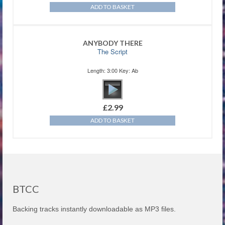
ADD TO BASKET
ANYBODY THERE
The Script
Length: 3:00 Key: Ab
£
2.99
ADD TO BASKET
BTCC
Backing tracks instantly downloadable as MP3 files.