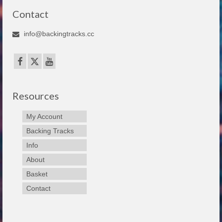
Contact
info@backingtracks.cc
Resources
My Account
Backing Tracks
Info
About
Basket
Contact