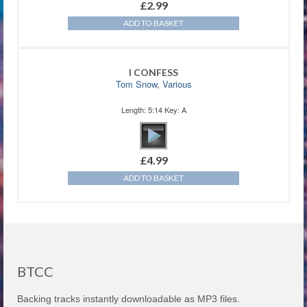
£
2.99
ADD TO BASKET
I CONFESS
Tom Snow
,
Various
Length: 5:14 Key: A
£
4.99
ADD TO BASKET
BTCC
Backing tracks instantly downloadable as MP3 files.