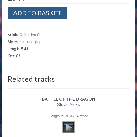
Shine
ADD TO BASKET
quantity
Artists:
Collective Soul
Styles:
acoustic
,
pop
Length: 5:41
Key: C#
Related tracks
BATTLE OF THE DRAGON
Stevie Nicks
Length: 5:19 Key: A minor