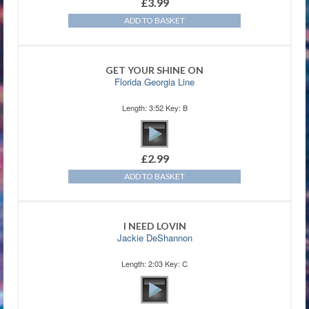
£
3.99
ADD TO BASKET
GET YOUR SHINE ON
Florida Georgia Line
Length: 3:52 Key: B
£
2.99
ADD TO BASKET
I NEED LOVIN
Jackie DeShannon
Length: 2:03 Key: C