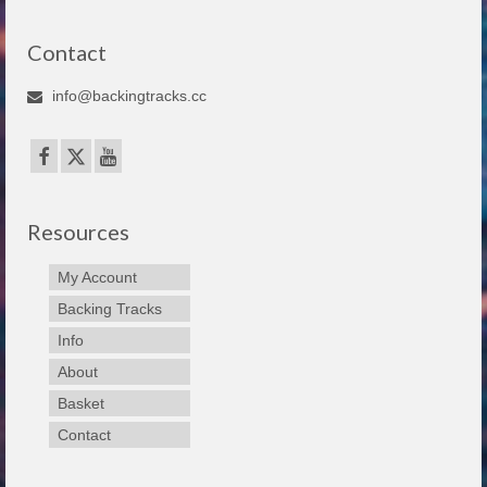
Contact
info@backingtracks.cc
Resources
My Account
Backing Tracks
Info
About
Basket
Contact