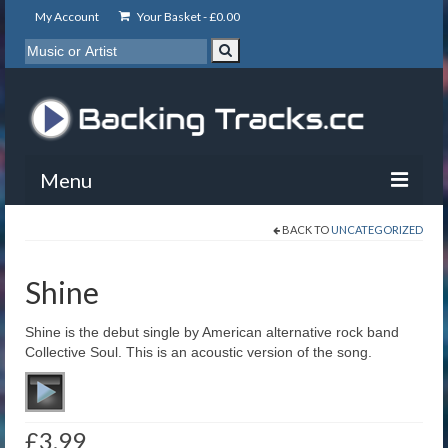
My Account
Your Basket -
£
0.00
Menu
BACK TO
UNCATEGORIZED
My Account
Backing Tracks
Shine
Info
Shine is the debut single by American alternative rock band
Collective Soul. This is an acoustic version of the song.
About
Basket
£
3.99
Contact