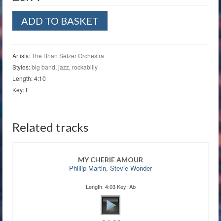
Since
ADD TO BASKET
I
Don't
Have
You
Artists:
The Brian Setzer Orchestra
quantity
Styles:
big band
,
jazz
,
rockabilly
Length: 4:10
Key: F
Related tracks
MY CHERIE AMOUR
Phillip Martin
,
Stevie Wonder
Length: 4:03 Key: Ab