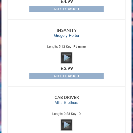
£
4.99
ADD TO BASKET
INSANITY
Gregory Porter
Length: 5:43 Key: F# minor
£
3.99
ADD TO BASKET
CAB DRIVER
Mills Brothers
Length: 2:58 Key: D