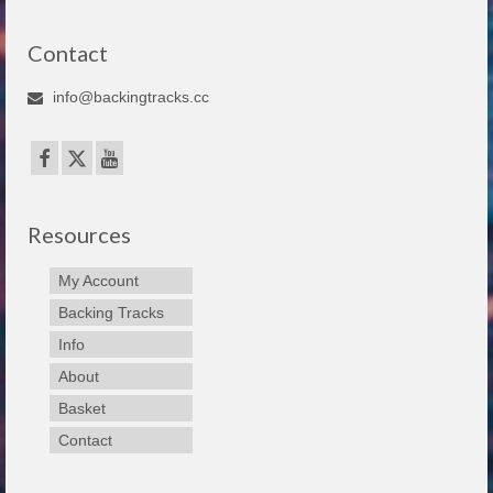
Contact
info@backingtracks.cc
Resources
My Account
Backing Tracks
Info
About
Basket
Contact