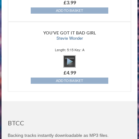
£
3.99
ADD TO BASKET
YOU’VE GOT IT BAD GIRL
Stevie Wonder
Length: 5:15 Key: A
£
4.99
ADD TO BASKET
BTCC
Backing tracks instantly downloadable as MP3 files.