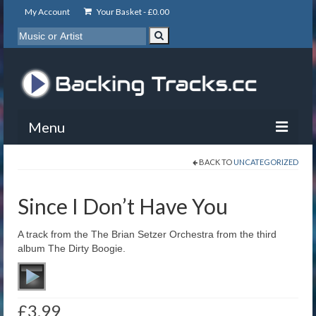
My Account
Your Basket -
£
0.00
Menu
BACK TO
UNCATEGORIZED
My Account
Backing Tracks
Since I Don’t Have You
Info
A track from the The Brian Setzer Orchestra from the third
album The Dirty Boogie.
About
Basket
£
3.99
Contact