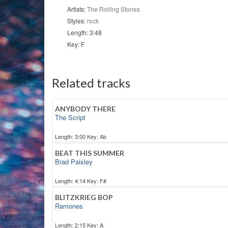
Artists:
The Rolling Stones
Styles:
rock
Length: 3:48
Key: F
Related tracks
ANYBODY THERE
The Script
Length: 3:00 Key: Ab
BEAT THIS SUMMER
Brad Paisley
Length: 4:14 Key: F#
BLITZKRIEG BOP
Ramones
Length: 2:15 Key: A