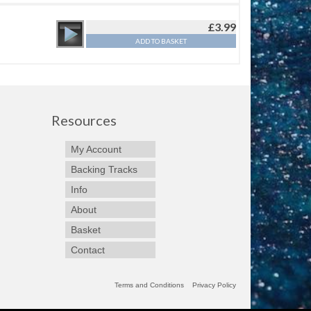
£
3.99
ADD TO BASKET
Resources
My Account
Backing Tracks
Info
About
Basket
Contact
Terms and Conditions
Privacy Policy