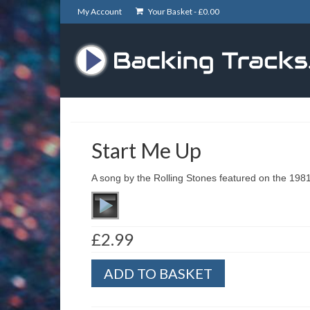
My Account
Your Basket -
£
0.00
Start Me Up
A song by the Rolling Stones featured on the 198
£
2.99
Start
ADD TO BASKET
Me
Up
quantity