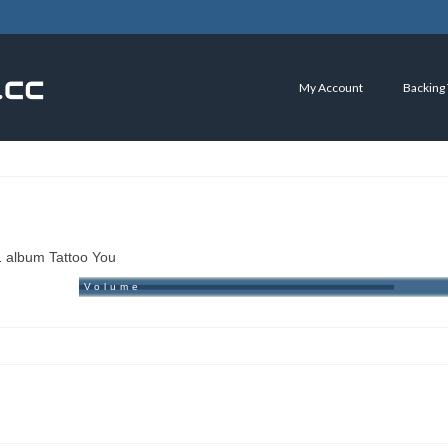
My Account
Backing
1 album Tattoo You
Volume