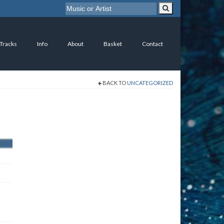
 Tracks
Info
About
Basket
Contact
BACK TO
UNCATEGORIZED