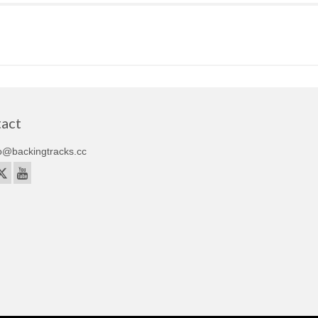
act
o@backingtracks.cc