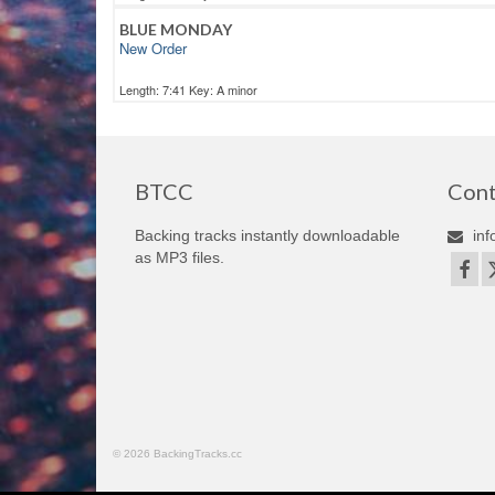
BLUE MONDAY
New Order
Length: 7:41 Key: A minor
BTCC
Cont
Backing tracks instantly downloadable
inf
as MP3 files.
© 2026 BackingTracks.cc