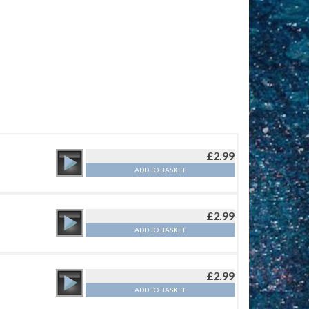
£
2.99
ADD TO BASKET
£
2.99
ADD TO BASKET
£
2.99
ADD TO BASKET