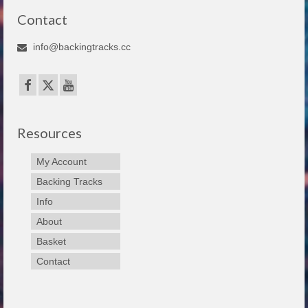
Contact
info@backingtracks.cc
Resources
My Account
Backing Tracks
Info
About
Basket
Contact