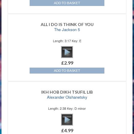
ADD TO BASKET
ALL I DO IS THINK OF YOU
The Jackson 5
Length: 3:17 Key: E
£
2.99
ADD TO BASKET
IKH HOB DIKH TSUFIL LIB
Alexander Olshanetsky
Length: 2:38 Key: D minor
£
4.99