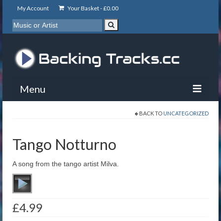
My Account
Your Basket -
£
0.00
Menu
BACK TO
UNCATEGORIZED
My Account
Backing Tracks
Tango Notturno
Info
A song from the tango artist Milva.
About
Basket
£
4.99
Contact