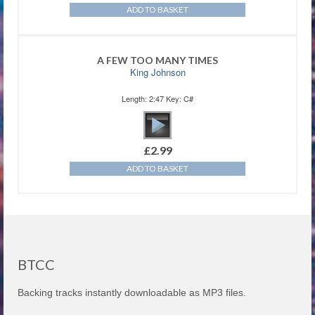
ADD TO BASKET
A FEW TOO MANY TIMES
King Johnson
Length: 2:47 Key: C#
£
2.99
ADD TO BASKET
BTCC
Backing tracks instantly downloadable as MP3 files.