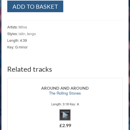
Tango
ADD TO BASKET
Notturno
quantity
Artists:
Milva
Styles:
latin
,
tango
Length: 4:39
Key: G minor
Related tracks
AROUND AND AROUND
The Rolling Stones
Length: 3:18 Key: A
£
2.99