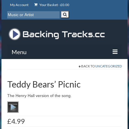
My Account
Your Basket -
£
0.00
Menu
BACK TO
UNCATEGORIZED
My Account
Backing Tracks
Teddy Bears’ Picnic
Info
The Henry Hall version of the song.
About
Basket
£
4.99
Contact