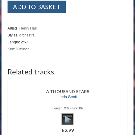
Teddy
ADD TO BASKET
Bears'
Picnic
quantity
Artists:
Henry Hall
Styles:
orchestral
Length: 2:57
Key: D minor
Related tracks
A THOUSAND STARS
Linda Scott
Length: 2:06 Key: Bb
£
2.99