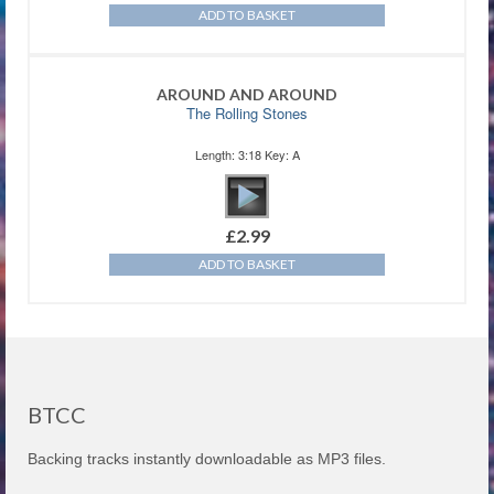
ADD TO BASKET
AROUND AND AROUND
The Rolling Stones
Length: 3:18 Key: A
£
2.99
ADD TO BASKET
BTCC
Backing tracks instantly downloadable as MP3 files.