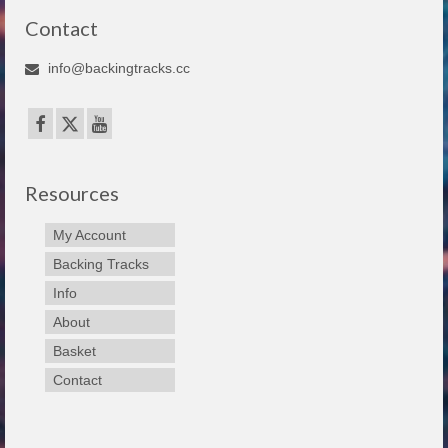
Contact
info@backingtracks.cc
Resources
My Account
Backing Tracks
Info
About
Basket
Contact