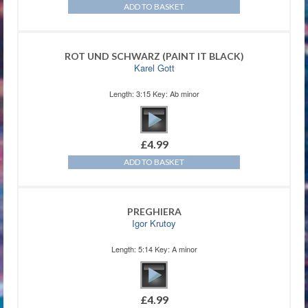
ADD TO BASKET
ROT UND SCHWARZ (PAINT IT BLACK)
Karel Gott
Length: 3:15 Key: Ab minor
£
4.99
ADD TO BASKET
PREGHIERA
Igor Krutoy
Length: 5:14 Key: A minor
£
4.99