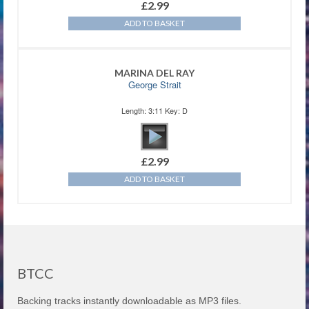
£
2.99
ADD TO BASKET
MARINA DEL RAY
George Strait
Length: 3:11 Key: D
£
2.99
ADD TO BASKET
BTCC
Backing tracks instantly downloadable as MP3 files.