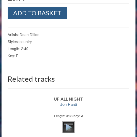
That's
ADD TO BASKET
That
Baby
Of
Mine
Artists:
Dean Dillon
quantity
Styles:
country
Length: 2:40
Key: F
Related tracks
UP ALL NIGHT
Jon Pardi
Length: 3:33 Key: A