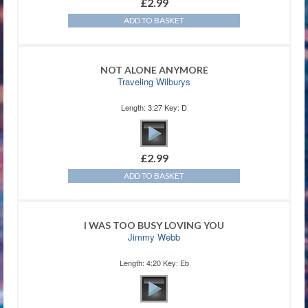
£
2.99
ADD TO BASKET
NOT ALONE ANYMORE
Traveling Wilburys
Length: 3:27 Key: D
£
2.99
ADD TO BASKET
I WAS TOO BUSY LOVING YOU
Jimmy Webb
Length: 4:20 Key: Eb