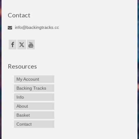
Contact
info@backingtracks.cc
Resources
My Account
Backing Tracks
Info
About
Basket
Contact