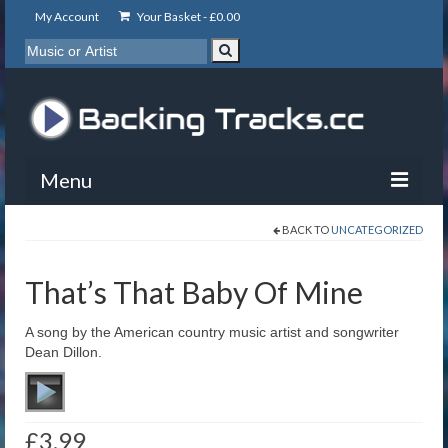
My Account
Your Basket -
£
0.00
Menu
BACK TO
UNCATEGORIZED
My Account
Backing Tracks
That’s That Baby Of Mine
Info
A song by the American country music artist and songwriter
Dean Dillon.
About
Basket
£
3.99
Contact