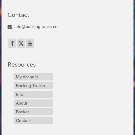
Contact
info@backingtracks.cc
Resources
My Account
Backing Tracks
Info
About
Basket
Contact