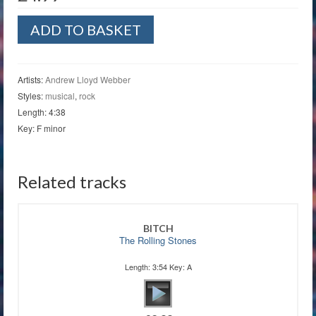
The
ADD TO BASKET
Beauty
Underneath
quantity
Artists:
Andrew Lloyd Webber
Styles:
musical
,
rock
Length: 4:38
Key: F minor
Related tracks
BITCH
The Rolling Stones
Length: 3:54 Key: A