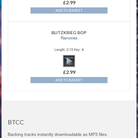
£
2.99
ADD TO BASKET
BLITZKRIEG BOP
Ramones
Length: 2:15 Key: A
£
2.99
ADD TO BASKET
BTCC
Backing tracks instantly downloadable as MP3 files.