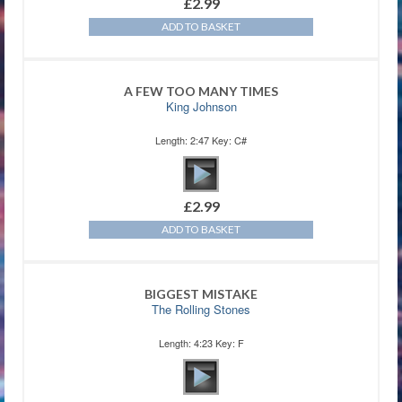
£
2.99
ADD TO BASKET
A FEW TOO MANY TIMES
King Johnson
Length: 2:47 Key: C#
£
2.99
ADD TO BASKET
BIGGEST MISTAKE
The Rolling Stones
Length: 4:23 Key: F