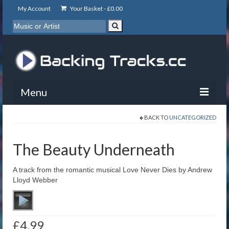
My Account
Your Basket -
£
0.00
Menu
BACK TO
UNCATEGORIZED
My Account
Backing Tracks
The Beauty Underneath
Info
A track from the romantic musical Love Never Dies by Andrew
Lloyd Webber
About
Basket
£
4.99
Contact