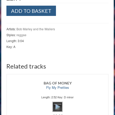
Three
ADD TO BASKET
Little
Birds
quantity
Artists:
Bob Marley and the Wailers
Styles:
reggae
Length: 3:04
Key: A
Related tracks
BAG OF MONEY
Fly My Pretties
Length: 2:52 Key: D minor