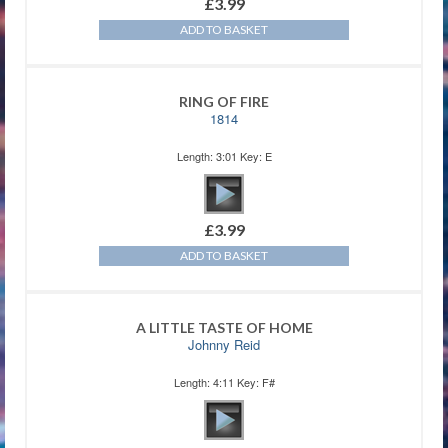
£
3.99
ADD TO BASKET
RING OF FIRE
1814
Length: 3:01 Key: E
£
3.99
ADD TO BASKET
A LITTLE TASTE OF HOME
Johnny Reid
Length: 4:11 Key: F#