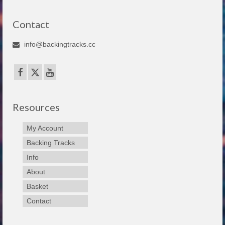
Contact
info@backingtracks.cc
Resources
My Account
Backing Tracks
Info
About
Basket
Contact