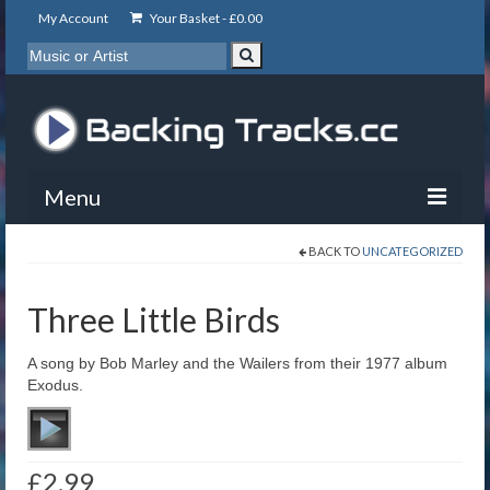
My Account
Your Basket -
£
0.00
Menu
BACK TO
UNCATEGORIZED
My Account
Backing Tracks
Three Little Birds
Info
A song by Bob Marley and the Wailers from their 1977 album
Exodus.
About
Basket
£
2.99
Contact