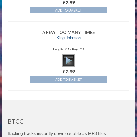
£
2.99
ADD TO BASKET
A FEW TOO MANY TIMES
King Johnson
Length: 2:47 Key: C#
£
2.99
ADD TO BASKET
BTCC
Backing tracks instantly downloadable as MP3 files.