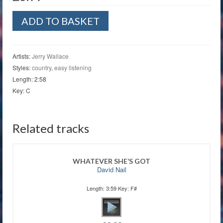
To
ADD TO BASKET
Get
To
You
quantity
Artists:
Jerry Wallace
Styles:
country
,
easy listening
Length: 2:58
Key: C
Related tracks
WHATEVER SHE’S GOT
David Nail
Length: 3:59 Key: F#