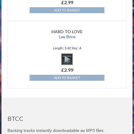
£
2.99
ADD TO BASKET
HARD TO LOVE
Lee Brice
Length: 3:42 Key: A
£
2.99
ADD TO BASKET
BTCC
Backing tracks instantly downloadable as MP3 files.