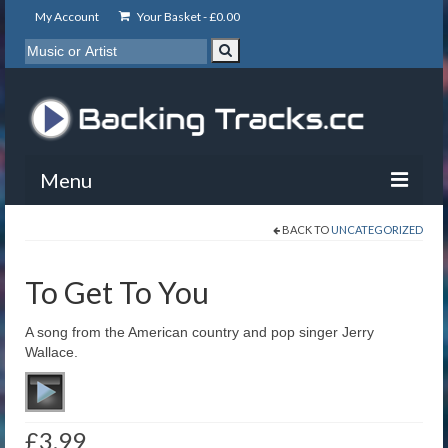
My Account
Your Basket -
£
0.00
Menu
BACK TO
UNCATEGORIZED
My Account
Backing Tracks
To Get To You
Info
A song from the American country and pop singer Jerry
Wallace.
About
Basket
£
3.99
Contact