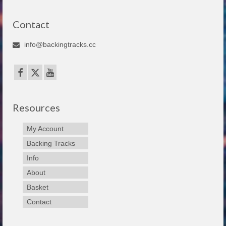
Contact
info@backingtracks.cc
Resources
My Account
Backing Tracks
Info
About
Basket
Contact