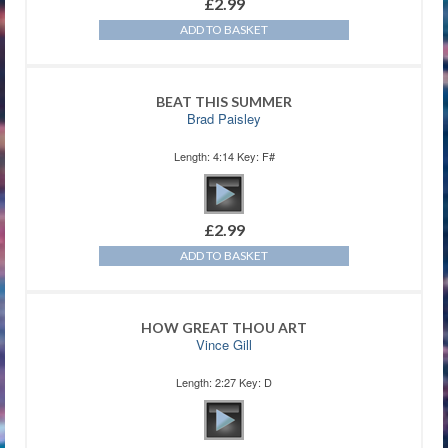
£
2.99
ADD TO BASKET
BEAT THIS SUMMER
Brad Paisley
Length: 4:14 Key: F#
£
2.99
ADD TO BASKET
HOW GREAT THOU ART
Vince Gill
Length: 2:27 Key: D