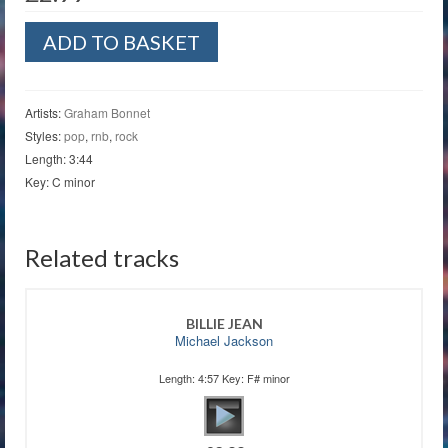
Warm
ADD TO BASKET
Ride
quantity
Artists:
Graham Bonnet
Styles:
pop
,
rnb
,
rock
Length: 3:44
Key: C minor
Related tracks
BILLIE JEAN
Michael Jackson
Length: 4:57 Key: F# minor