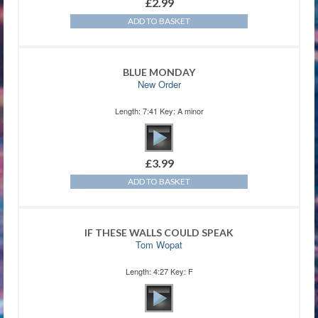
£
2.99
ADD TO BASKET
BLUE MONDAY
New Order
Length: 7:41 Key: A minor
£
3.99
ADD TO BASKET
IF THESE WALLS COULD SPEAK
Tom Wopat
Length: 4:27 Key: F