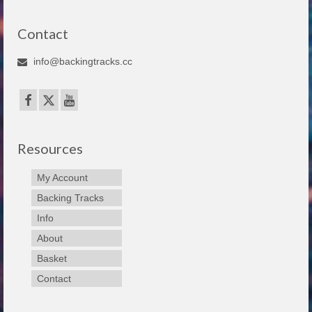
Contact
info@backingtracks.cc
Resources
My Account
Backing Tracks
Info
About
Basket
Contact