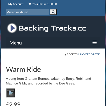
My Account
Your Basket -
£
0.00
Menu
BACK TO
UNCATEGORIZED
My Account
Backing Tracks
Warm Ride
Info
A song from Graham Bonnet, written by Barry, Robin and
Maurice Gibb, and recorded by the Bee Gees.
About
Basket
£
2.99
Contact