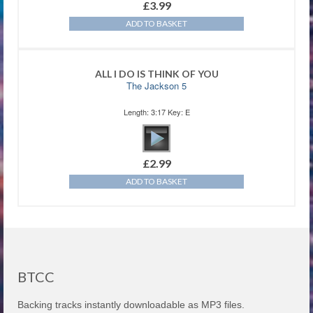
£
3.99
ADD TO BASKET
ALL I DO IS THINK OF YOU
The Jackson 5
Length: 3:17 Key: E
£
2.99
ADD TO BASKET
BTCC
Backing tracks instantly downloadable as MP3 files.