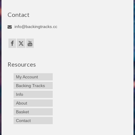
Contact
info@backingtracks.cc
Resources
My Account
Backing Tracks
Info
About
Basket
Contact