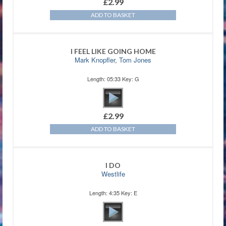
£
2.99
ADD TO BASKET
I FEEL LIKE GOING HOME
Mark Knopfler
,
Tom Jones
Length: 05:33 Key: G
£
2.99
ADD TO BASKET
I DO
Westlife
Length: 4:35 Key: E