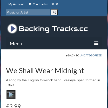
My Account
Your Basket -
£
0.00
Menu
BACK TO
UNCATEGORIZED
My Account
Backing Tracks
We Shall Wear Midnight
Info
A song by the English folk-rock band Steeleye Span formed in
1969.
About
Basket
£
3.99
Contact