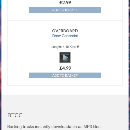
£
2.99
ADD TO BASKET
OVERBOARD
Drew Gasparini
Length: 4:40 Key: E
£
4.99
ADD TO BASKET
BTCC
Backing tracks instantly downloadable as MP3 files.