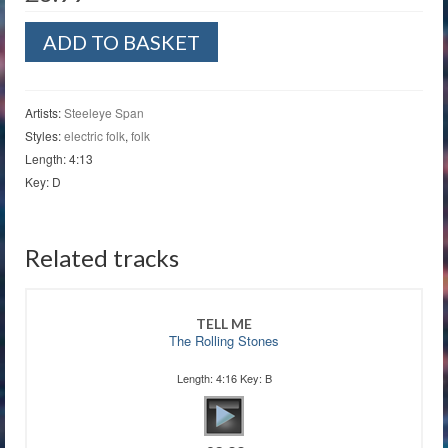
We
ADD TO BASKET
Shall
Wear
Midnight
quantity
Artists:
Steeleye Span
Styles:
electric folk
,
folk
Length: 4:13
Key: D
Related tracks
TELL ME
The Rolling Stones
Length: 4:16 Key: B