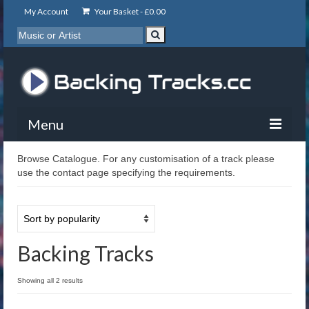
My Account
Your Basket -
£
0.00
Menu
Browse Catalogue. For any customisation of a track please
My Account
use the contact page specifying the requirements.
Backing Tracks
Info
About
Backing Tracks
Basket
Showing all 2 results
Contact