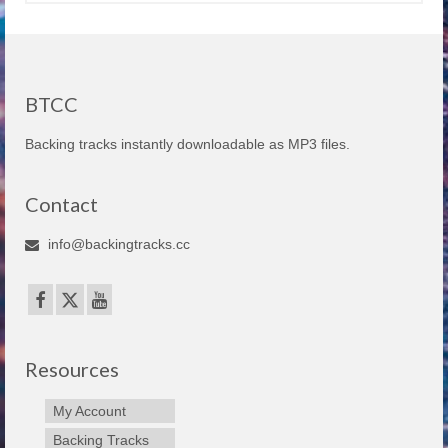
BTCC
Backing tracks instantly downloadable as MP3 files.
Contact
info@backingtracks.cc
Resources
My Account
Backing Tracks