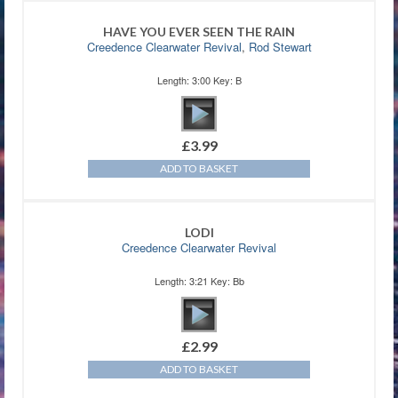
HAVE YOU EVER SEEN THE RAIN
Creedence Clearwater Revival
,
Rod Stewart
Length: 3:00 Key: B
£
3.99
ADD TO BASKET
LODI
Creedence Clearwater Revival
Length: 3:21 Key: Bb
£
2.99
ADD TO BASKET