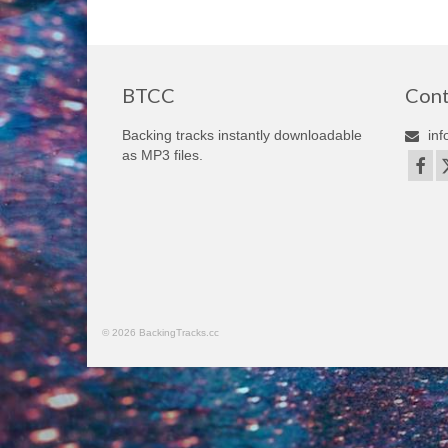
BTCC
Cont
Backing tracks instantly downloadable
inf
as MP3 files.
© 2026 BackingTracks.cc