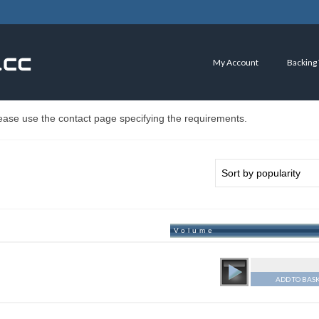
My Account
Backing
ease use the contact page specifying the requirements.
Volume
ADD TO BAS