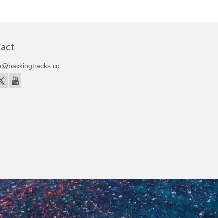
act
o@backingtracks.cc