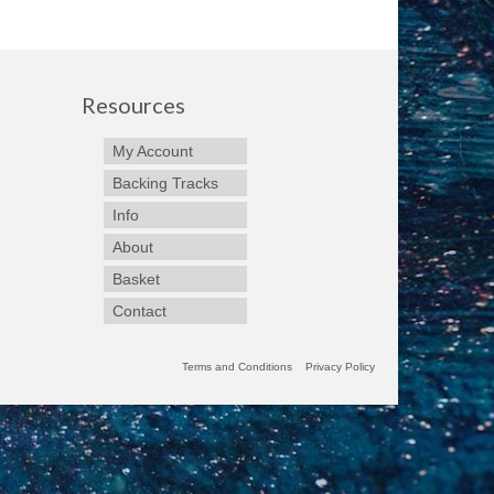
Resources
My Account
Backing Tracks
Info
About
Basket
Contact
Terms and Conditions
Privacy Policy