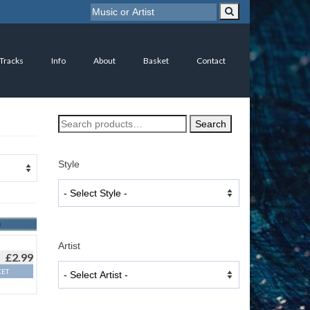
 Tracks
Info
About
Basket
Contact
Search
Search
for:
Style
Artist
£
2.99
KET