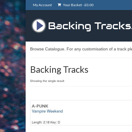
My Account
Your Basket -
£
0.00
Browse Catalogue. For any customisation of a track pl
Backing Tracks
Showing the single result
A-PUNK
Vampire Weekend
Length: 2:18 Key: D