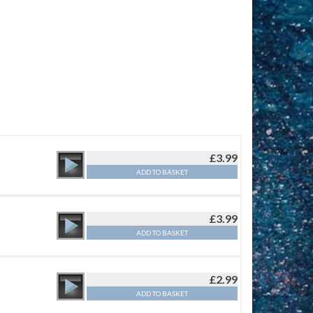
£
3.99
ADD TO BASKET
£
3.99
ADD TO BASKET
£
2.99
ADD TO BASKET