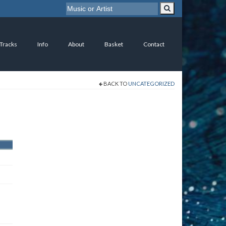
 Tracks
Info
About
Basket
Contact
BACK TO
UNCATEGORIZED