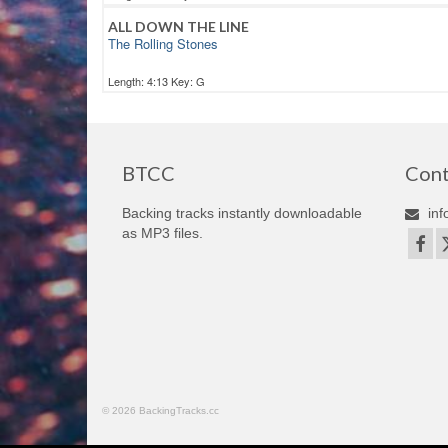
ALL DOWN THE LINE
The Rolling Stones
Length: 4:13 Key: G
BTCC
Cont
Backing tracks instantly downloadable
inf
as MP3 files.
© 2026 BackingTracks.cc