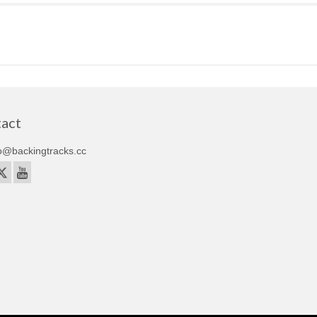
act
o@backingtracks.cc