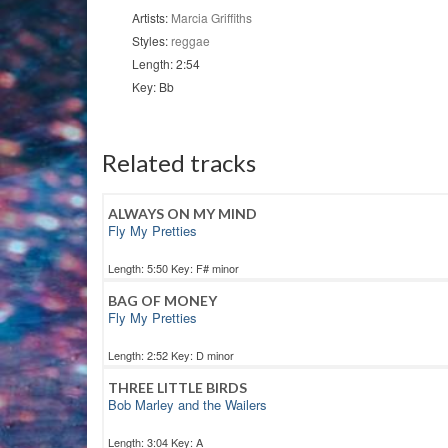
Artists:
Marcia Griffiths
Styles:
reggae
Length: 2:54
Key: Bb
Related tracks
ALWAYS ON MY MIND
Fly My Pretties
Length: 5:50 Key: F# minor
BAG OF MONEY
Fly My Pretties
Length: 2:52 Key: D minor
THREE LITTLE BIRDS
Bob Marley and the Wailers
Length: 3:04 Key: A