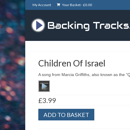
My Account
Your Basket -
£
0.00
Children Of Israel
A song from Marcia Griffiths, also known as the 
£
3.99
Children
ADD TO BASKET
Of
Israel
quantity