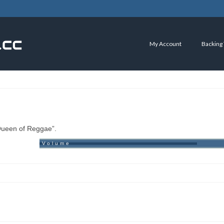
My Account
Backing
“Queen of Reggae”.
Volume