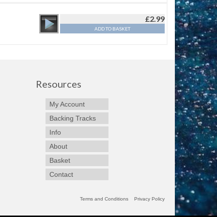
£
2.99
ADD TO BASKET
Resources
My Account
Backing Tracks
Info
About
Basket
Contact
Terms and Conditions
Privacy Policy