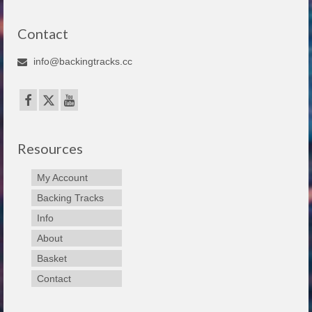
Contact
info@backingtracks.cc
Resources
My Account
Backing Tracks
Info
About
Basket
Contact