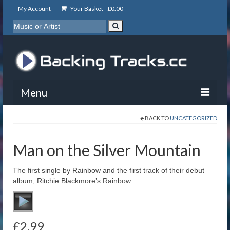
My Account
Your Basket -
£
0.00
Menu
BACK TO
UNCATEGORIZED
My Account
Backing Tracks
Man on the Silver Mountain
Info
The first single by Rainbow and the first track of their debut
album, Ritchie Blackmore’s Rainbow
About
Basket
£
2.99
Contact