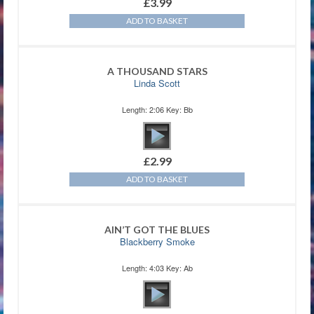
£
3.99
ADD TO BASKET
A THOUSAND STARS
Linda Scott
Length: 2:06 Key: Bb
£
2.99
ADD TO BASKET
AIN’T GOT THE BLUES
Blackberry Smoke
Length: 4:03 Key: Ab