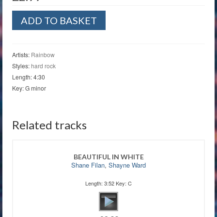
Man
ADD TO BASKET
on
the
Silver
Mountain
Artists:
Rainbow
quantity
Styles:
hard rock
Length: 4:30
Key: G minor
Related tracks
BEAUTIFUL IN WHITE
Shane Filan
,
Shayne Ward
Length: 3:52 Key: C