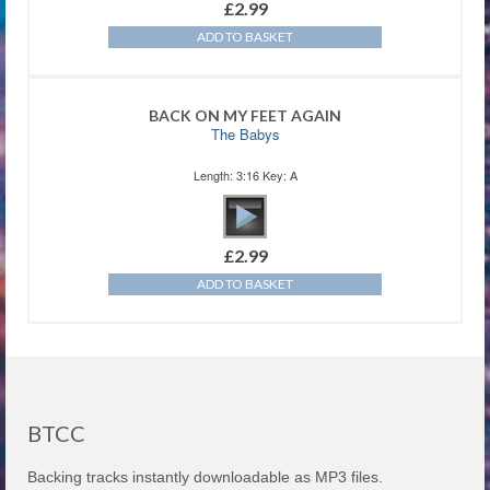
£
2.99
ADD TO BASKET
BACK ON MY FEET AGAIN
The Babys
Length: 3:16 Key: A
£
2.99
ADD TO BASKET
BTCC
Backing tracks instantly downloadable as MP3 files.