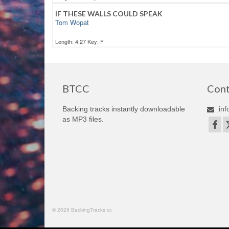
IF THESE WALLS COULD SPEAK
Tom Wopat
Length: 4:27 Key: F
BTCC
Cont
Backing tracks instantly downloadable
inf
as MP3 files.
© 2026 BackingTracks.cc