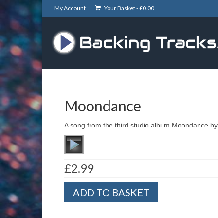
My Account
Your Basket -
£
0.00
Moondance
A song from the third studio album Moondance by 
£
2.99
Moondance
ADD TO BASKET
quantity