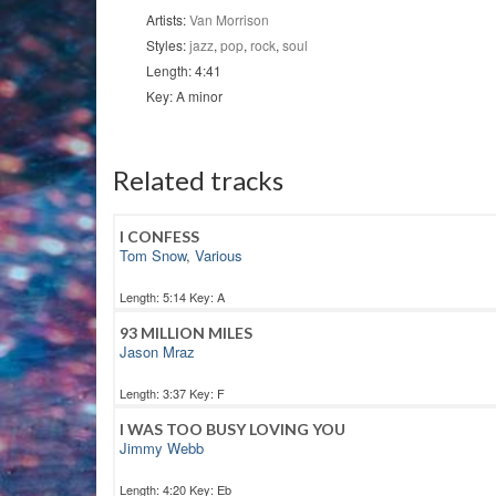
Artists:
Van Morrison
Styles:
jazz
,
pop
,
rock
,
soul
Length: 4:41
Key: A minor
Related tracks
I CONFESS
Tom Snow
,
Various
Length: 5:14 Key: A
93 MILLION MILES
Jason Mraz
Length: 3:37 Key: F
I WAS TOO BUSY LOVING YOU
Jimmy Webb
Length: 4:20 Key: Eb