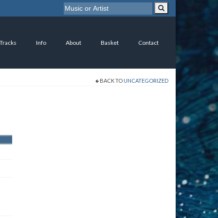
 Tracks
Info
About
Basket
Contact
BACK TO
UNCATEGORIZED