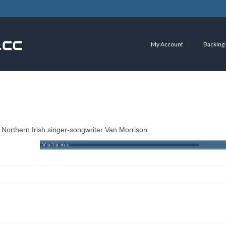
My Account
Backing
Northern Irish singer-songwriter Van Morrison.
Volume