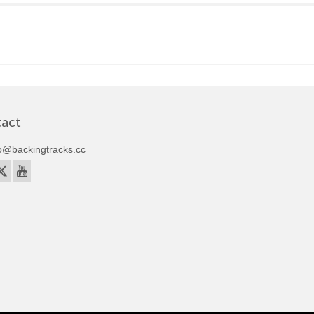
act
o@backingtracks.cc