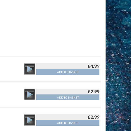
£
4.99
ADD TO BASKET
£
2.99
ADD TO BASKET
£
2.99
ADD TO BASKET