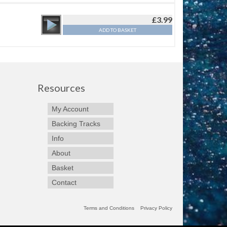
£
3.99
ADD TO BASKET
Resources
My Account
Backing Tracks
Info
About
Basket
Contact
Terms and Conditions
Privacy Policy