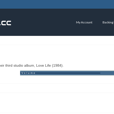
My Account
Backing
r third studio album, Love Life (1984).
Volume