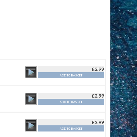
£
3.99
ADD TO BASKET
£
2.99
ADD TO BASKET
£
3.99
ADD TO BASKET