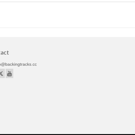
act
o@backingtracks.cc