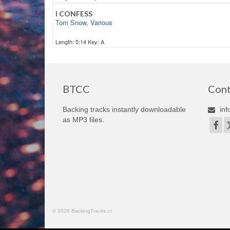
I CONFESS
Tom Snow
,
Various
Length: 5:14 Key: A
BTCC
Cont
Backing tracks instantly downloadable
inf
as MP3 files.
© 2026 BackingTracks.cc