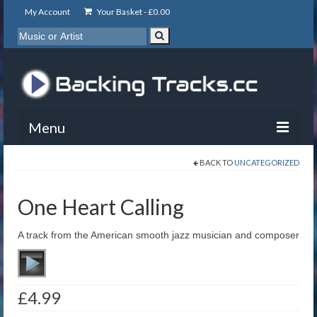
My Account
Your Basket -
£
0.00
Menu
BACK TO
UNCATEGORIZED
My Account
Backing Tracks
One Heart Calling
Info
A track from the American smooth jazz musician and composer
About
Basket
£
4.99
Contact