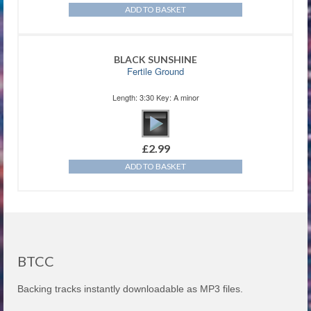
ADD TO BASKET
BLACK SUNSHINE
Fertile Ground
Length: 3:30 Key: A minor
£
2.99
ADD TO BASKET
BTCC
Backing tracks instantly downloadable as MP3 files.