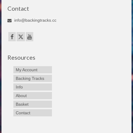
Contact
info@backingtracks.cc
Resources
My Account
Backing Tracks
Info
About
Basket
Contact