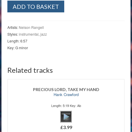
One
ADD TO BASKET
Heart
Calling
quantity
Artists:
Nelson Rangell
Styles:
instrumental
,
jazz
Length: 6:57
Key: G minor
Related tracks
PRECIOUS LORD, TAKE MY HAND
Hank Crawford
Length: 5:19 Key: Ab
£
3.99