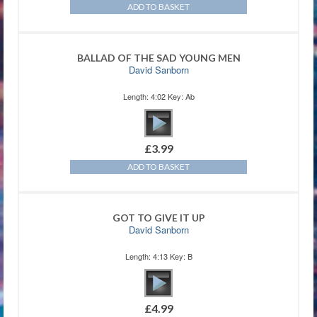
ADD TO BASKET
BALLAD OF THE SAD YOUNG MEN
David Sanborn
Length: 4:02 Key: Ab
£
3.99
ADD TO BASKET
GOT TO GIVE IT UP
David Sanborn
Length: 4:13 Key: B
£
4.99