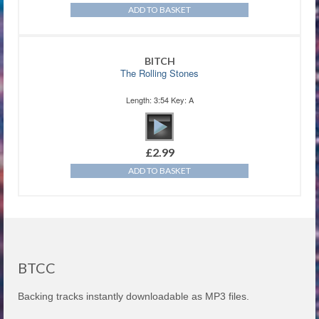
ADD TO BASKET
BITCH
The Rolling Stones
Length: 3:54 Key: A
£
2.99
ADD TO BASKET
BTCC
Backing tracks instantly downloadable as MP3 files.