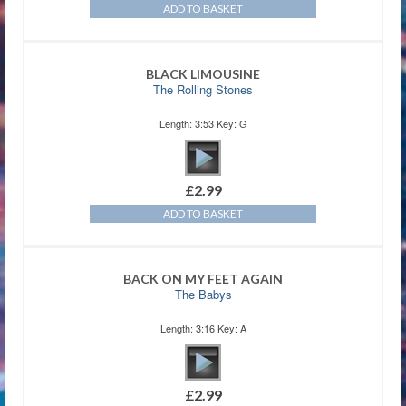
ADD TO BASKET
BLACK LIMOUSINE
The Rolling Stones
Length: 3:53 Key: G
£
2.99
ADD TO BASKET
BACK ON MY FEET AGAIN
The Babys
Length: 3:16 Key: A
£
2.99