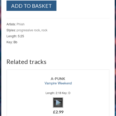
The
ADD TO BASKET
Line
quantity
Artists:
Phish
Styles:
progressive rock
,
rock
Length: 5:25
Key: Bb
Related tracks
A-PUNK
Vampire Weekend
Length: 2:18 Key: D
£
2.99