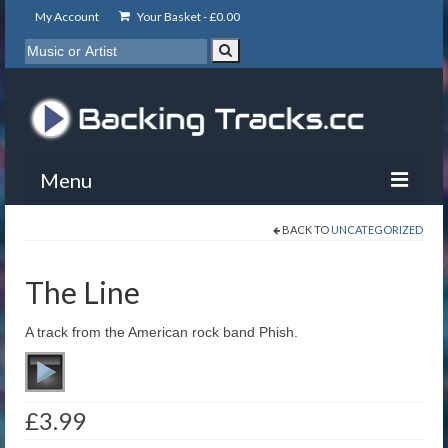
My Account
Your Basket -
£
0.00
Menu
BACK TO
UNCATEGORIZED
My Account
Backing Tracks
The Line
Info
A track from the American rock band Phish.
About
Basket
£
3.99
Contact