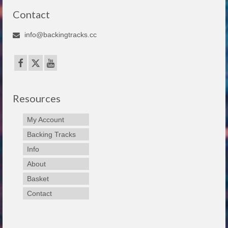
Contact
info@backingtracks.cc
Resources
My Account
Backing Tracks
Info
About
Basket
Contact